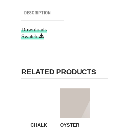
DESCRIPTION
Downloads
Swatch
RELATED PRODUCTS
CHALK
OYSTER