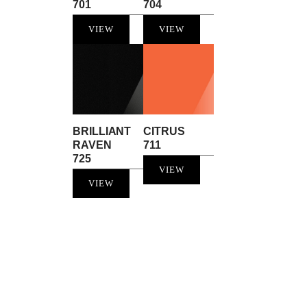
701
704
VIEW
VIEW
BRILLIANT
CITRUS
RAVEN
711
725
VIEW
VIEW