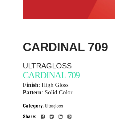
CARDINAL
709
ULTRAGLOSS
CARDINAL 709
Finish
: High Gloss
Pattern
:
Solid Color
Category:
Ultragloss
Share: