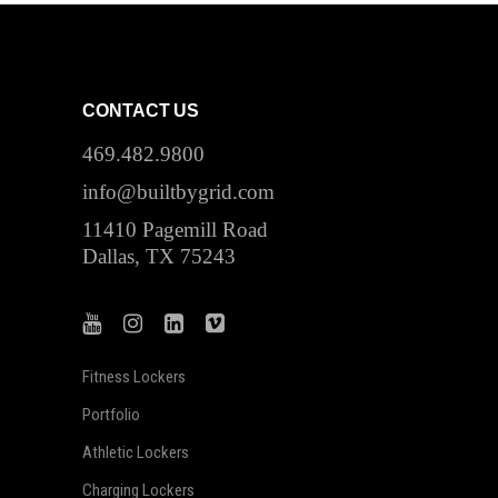
CONTACT US
469.482.9800
info@builtbygrid.com
11410 Pagemill Road
Dallas, TX 75243
Fitness Lockers
Portfolio
Athletic Lockers
Charging Lockers