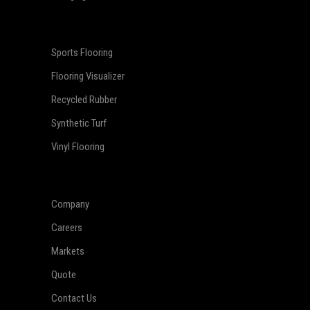
Sports Flooring
Flooring Visualizer
Recycled Rubber
Synthetic Turf
Vinyl Flooring
Company
Careers
Markets
Quote
Contact Us