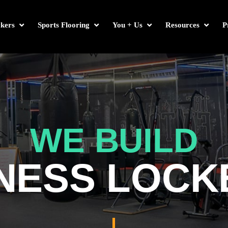
kers
Sports Flooring
You + Us
Resources
P
WE BUILD
TNESS LOCK