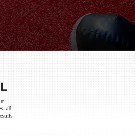
IL
ur
s, all
esults