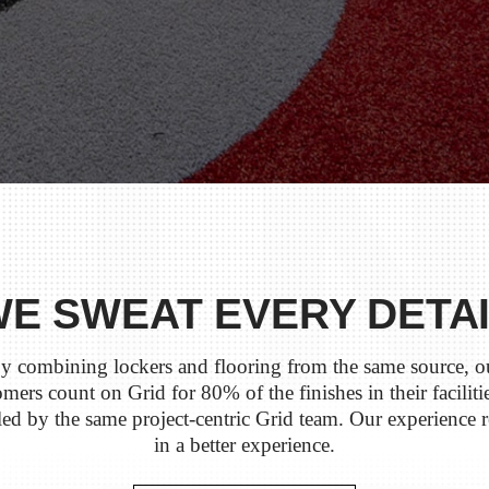
E SWEAT EVERY DETA
y combining lockers and flooring from the same source, o
mers count on Grid for 80% of the finishes in their facilitie
ed by the same project-centric Grid team. Our experience r
in a better experience.