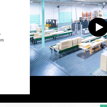
e
rom