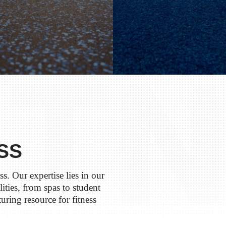
SS
s. Our expertise lies in our
ilities, from spas to student
uring resource for fitness