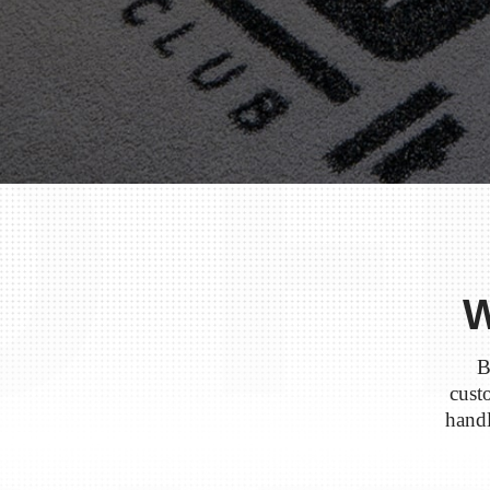
W
B
custo
handl