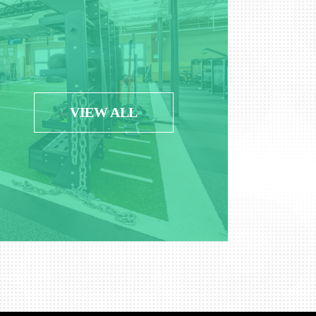
VIEW ALL