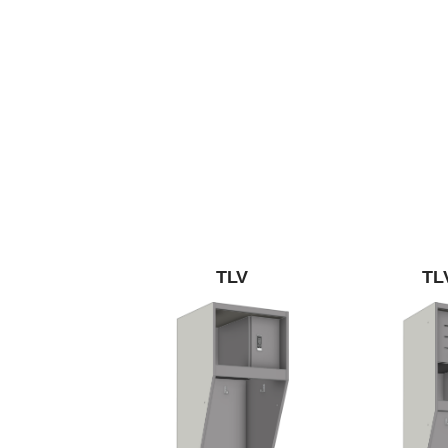
TLV
TL