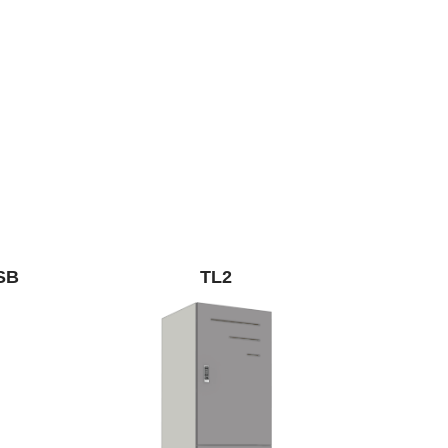
SB
TL2