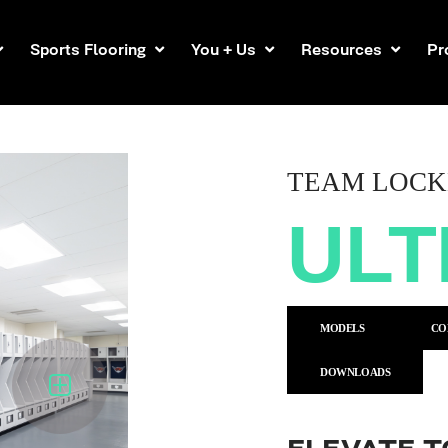
Sports Flooring
You + Us
Resources
Pr
TEAM LOCK
UL
MODELS
CO
DOWNLOADS