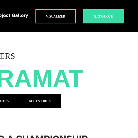
oject Gallery
VISUALIZER
GET QUOTE
ERS
TRAMAT
LORS
ACCESSORIES