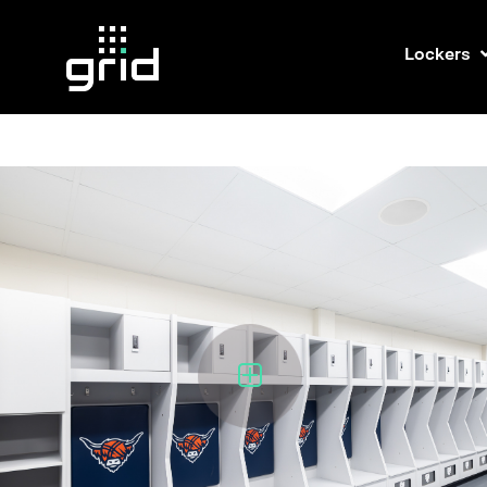
Lockers