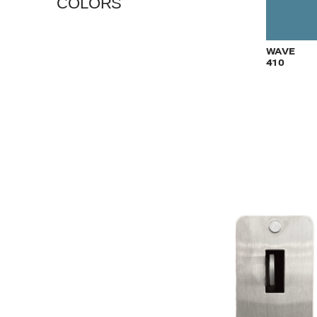
COLORS
VIEW
WAVE
410