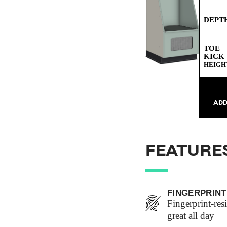
DEPT
TOE
KICK
HEIGH
ADD
FEATURE
FINGERPRINT
Fingerprint-res
great all day