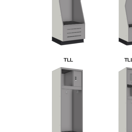
TLL
TL