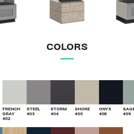
COLORS
VIEW
VIEW
VIEW
VIEW
VIEW
V
FRENCH
STEEL
STORM
SHORE
ONYX
SAG
GRAY
403
404
405
408
409
402