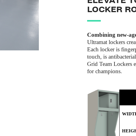
ELEVATE T
LOCKER R
Combining new-age 
Ultramat lockers crea
Each locker is fingerp
touch, is antibacteria
Grid Team Lockers el
for champions.
WIDT
HEIG