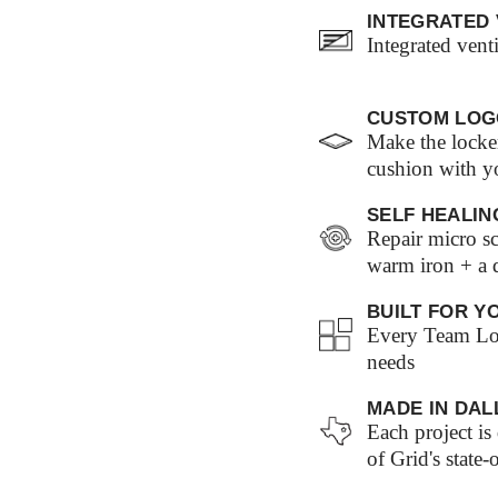
INTEGRATED 
Integrated vent
CUSTOM LOG
Make the locke
cushion with y
SELF HEALIN
Repair micro sc
warm iron + a
BUILT FOR Y
Every Team Loc
needs
MADE IN DAL
Each project i
of Grid's state-