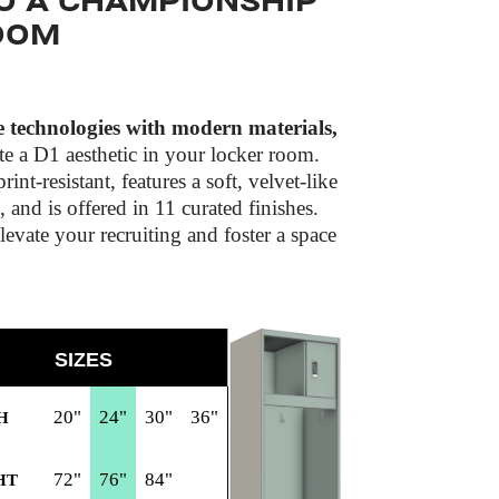
O A CHAMPIONSHIP
OOM
technologies with modern materials,
te a D1 aesthetic in your locker room.
rint-resistant, features a soft, velvet-like
l, and is offered in 11 curated finishes.
evate your recruiting and foster a space
SIZES
20"
24"
30"
36"
H
72"
76"
84"
HT