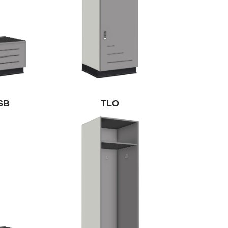
SB
TLO