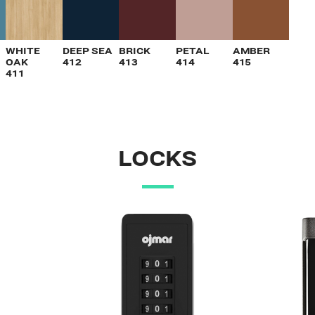
VIEW
VIEW
VIEW
VIEW
VIEW
WHITE
DEEP SEA
BRICK
PETAL
AMBER
OAK
412
413
414
415
411
LOCKS