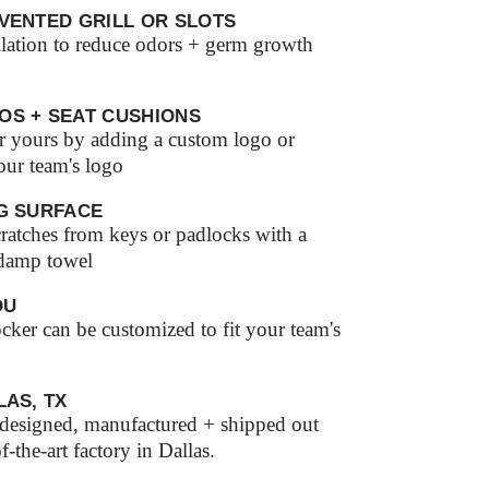
VENTED GRILL OR SLOTS
ilation to reduce odors + germ growth
OS + SEAT CUSHIONS
r yours by adding a custom logo or
our team's logo
G SURFACE
ratches from keys or padlocks with a
 damp towel
OU
ker can be customized to fit your team's
LAS, TX
s designed, manufactured + shipped out
of-the-art factory in Dallas.