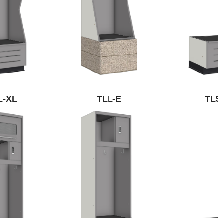
L-XL
TLL-E
TL