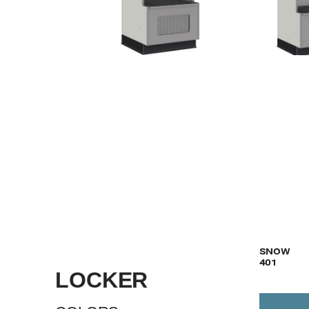
VIEW
SNOW
401
LOCKER