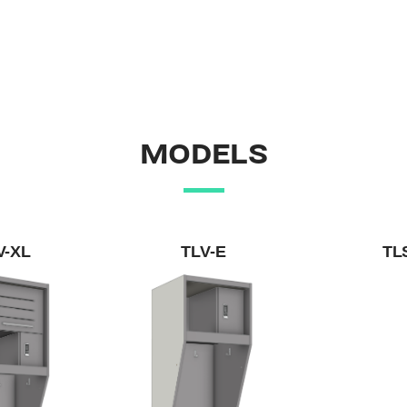
MODELS
V-XL
TLV-E
TL