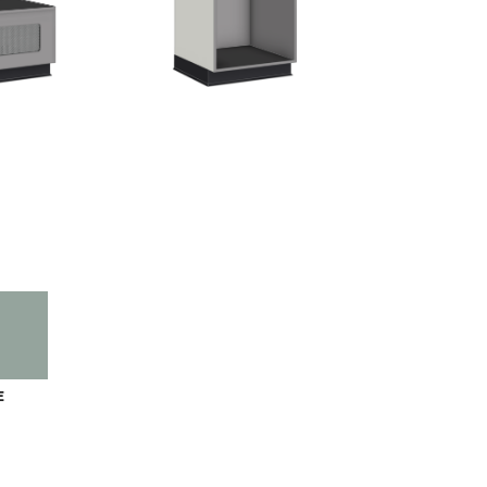
IEW
E