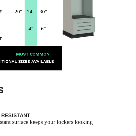
20"
24"
30"
H
4"
6"
T
MOST COMMON
ITIONAL SIZES AVAILABLE
S
 RESISTANT
istant surface keeps your lockers looking