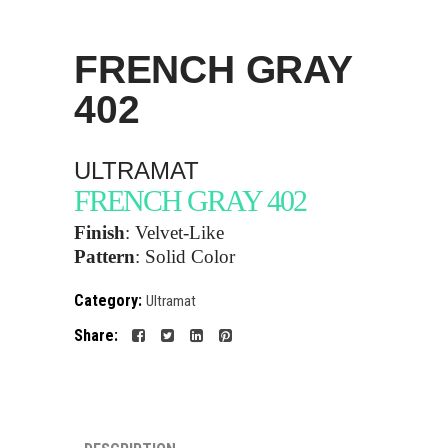
FRENCH GRAY
402
ULTRAMAT
FRENCH GRAY 402
Finish
:
Velvet-Like
Pattern
:
Solid Color
Category:
Ultramat
Share: