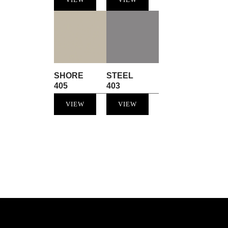
SHORE
STEEL
405
403
VIEW
VIEW