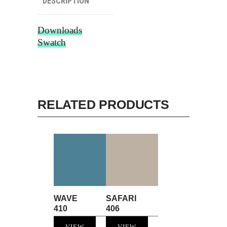
DESCRIPTION
Downloads
Swatch
RELATED PRODUCTS
WAVE
SAFARI
410
406
VIEW
VIEW