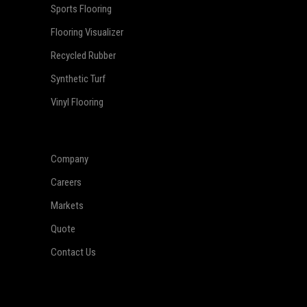
Sports Flooring
Flooring Visualizer
Recycled Rubber
Synthetic Turf
Vinyl Flooring
Company
Careers
Markets
Quote
Contact Us