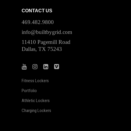
CONTACT US
469.482.9800
info@builtbygrid.com
11410 Pagemill Road
Dallas, TX 75243
Fitness Lockers
Portfolio
Athletic Lockers
Charging Lockers