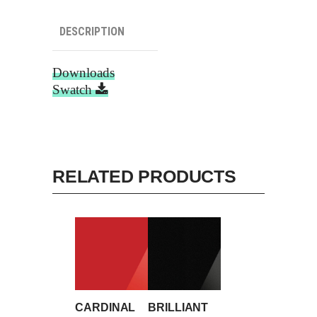
DESCRIPTION
Downloads
Swatch
RELATED PRODUCTS
CARDINAL
BRILLIANT