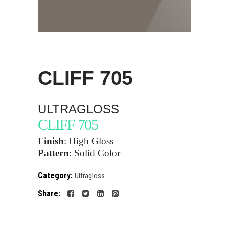
CLIFF
705
ULTRAGLOSS
CLIFF 705
Finish
: High Gloss
Pattern
:
Solid Color
Category:
Ultragloss
Share: