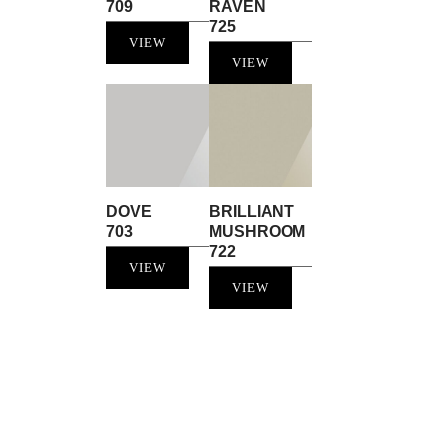
709
RAVEN
725
VIEW
VIEW
DOVE
BRILLIANT
703
MUSHROOM
722
VIEW
VIEW