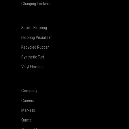
Charging Lockers
Sports Flooring
Flooring Visualizer
Recycled Rubber
Synthetic Turf
Vinyl Flooring
Company
Careers
Markets
Quote