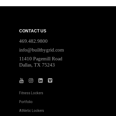
CONTACT US
469.482.9800
info@builtbygrid.com
11410 Pagemill Road
Dallas, TX 75243
Fitness Lockers
Portfolio
Athletic Lockers