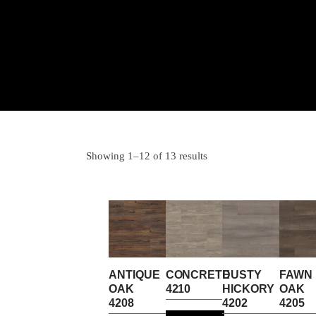
Showing 1–12 of 13 results
ANTIQUE
CONCRETE
DUSTY
FAWN
OAK
4210
HICKORY
OAK
4208
4202
4205