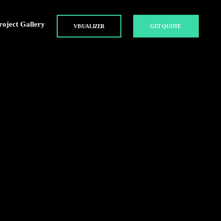
roject Gallery
VISUALIZER
GET QUOTE