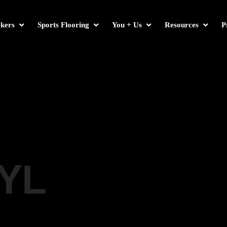
kers
Sports Flooring
You + Us
Resources
P
YL