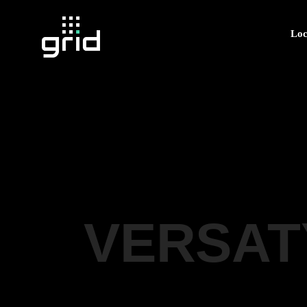
Loc
VERSAT