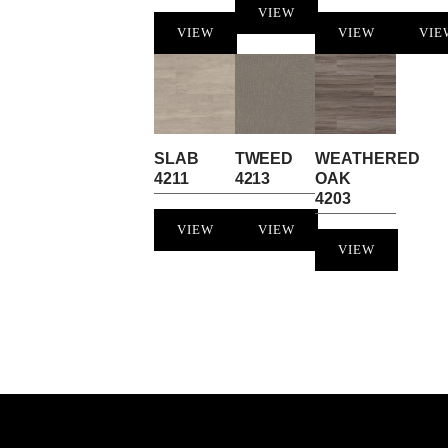
VIEW
VIEW
VIEW
VIE
SLAB
TWEED
WEATHERED
4211
4213
OAK
4203
VIEW
VIEW
VIEW