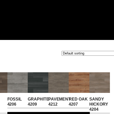
FOSSIL
GRAPHITE
PAVEMENT
RED OAK
SANDY
4206
4209
4212
4207
HICKORY
4204