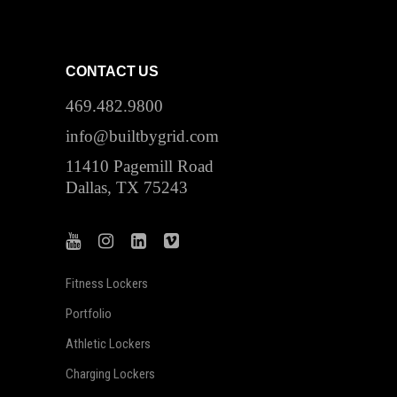
CONTACT US
469.482.9800
info@builtbygrid.com
11410 Pagemill Road
Dallas, TX 75243
Fitness Lockers
Portfolio
Athletic Lockers
Charging Lockers