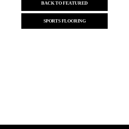
BACK TO FEATURED
SPORTS FLOORING
Product
Locker
Market
Material
choose an option ..
choose an option ..
choose an option ..