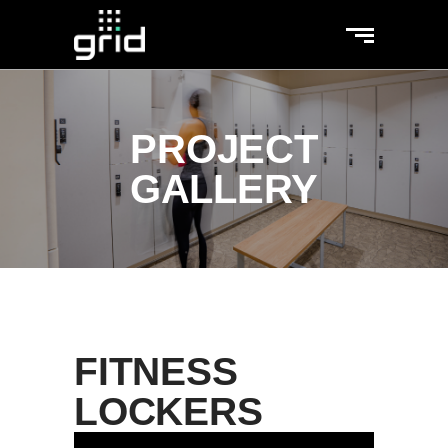
PROJECT
GALLERY
FITNESS
LOCKERS