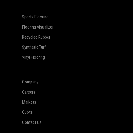
Sports Flooring
Flooring Visualizer
Recycled Rubber
Synthetic Turf
Vinyl Flooring
Company
Careers
Markets
Quote
Contact Us