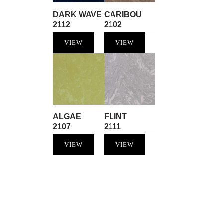
DARK WAVE
CARIBOU
2112
2102
VIEW
VIEW
ALGAE
FLINT
2107
2111
VIEW
VIEW