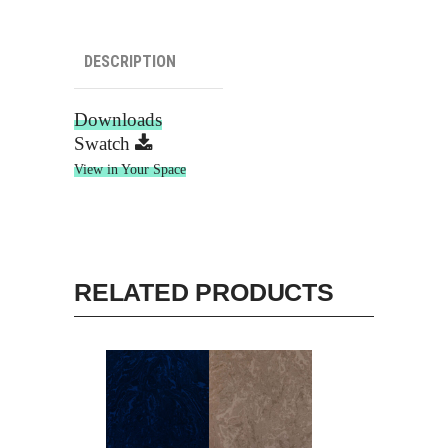
DESCRIPTION
Downloads
Swatch
View in Your Space
RELATED PRODUCTS