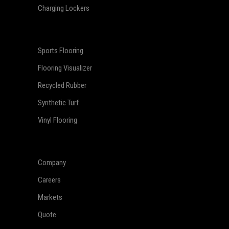
Charging Lockers
Sports Flooring
Flooring Visualizer
Recycled Rubber
Synthetic Turf
Vinyl Flooring
Company
Careers
Markets
Quote