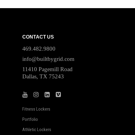
CONTACT US
469.482.9800
info@builtbygrid.com
11410 Pagemill Road
Dallas, TX 75243
Fitness Lockers
Portfolio
Athletic Lockers