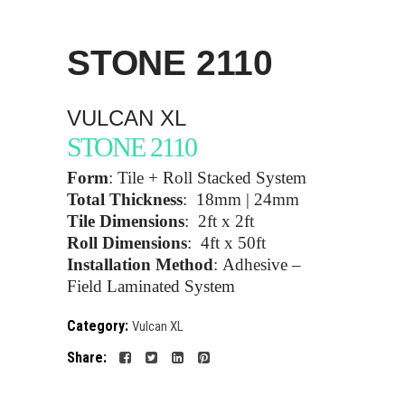
STONE
2110
VULCAN XL
STONE 2110
Form
:
Tile + Roll Stacked System
Total Thickness
:
18mm | 24mm
Tile Dimensions
:
2ft x 2ft
Roll Dimensions
:
4ft x 50ft
Installation Method
:
Adhesive –
Field Laminated System
Category:
Vulcan XL
Share: