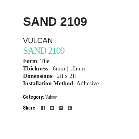
SAND
2109
VULCAN
SAND 2109
Form
:
Tile
Thickness
:
6mm | 10mm
Dimensions
:
2ft x 2ft
Installation Method
:
Adhesive
Category:
Vulcan
Share: