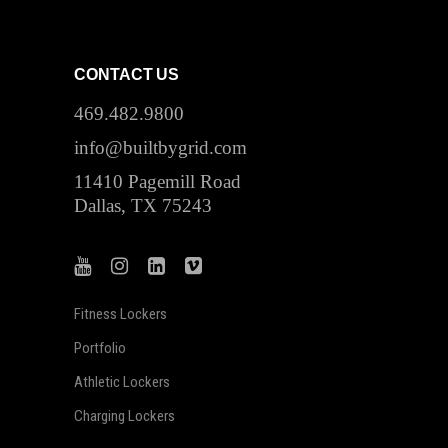
CONTACT US
469.482.9800
info@builtbygrid.com
11410 Pagemill Road
Dallas, TX 75243
Fitness Lockers
Portfolio
Athletic Lockers
Charging Lockers