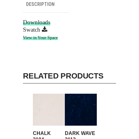
DESCRIPTION
Downloads
Swatch
View in Your Space
RELATED PRODUCTS
CHALK
DARK WAVE