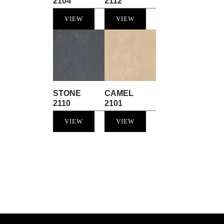
2104
2112
VIEW
VIEW
STONE
CAMEL
2110
2101
VIEW
VIEW