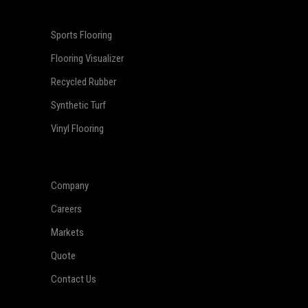
Sports Flooring
Flooring Visualizer
Recycled Rubber
Synthetic Turf
Vinyl Flooring
Company
Careers
Markets
Quote
Contact Us