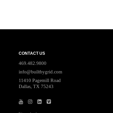
CONTACT US
469.482.9800
info@builtbygrid.com
11410 Pagemill Road
Dallas, TX 75243