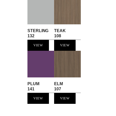
STERLING
TEAK
132
108
VIEW
VIEW
PLUM
ELM
141
107
VIEW
VIEW