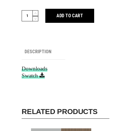
Cocoa
ADD TO CART
Teak
111
quantity
DESCRIPTION
Downloads
Swatch
RELATED PRODUCTS