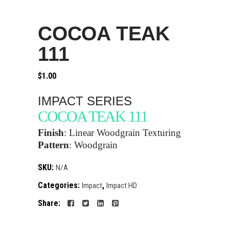
COCOA TEAK
111
$
1.00
IMPACT SERIES
COCOA TEAK 111
Finish
:
Linear Woodgrain Texturing
Pattern
:
Woodgrain
SKU:
N/A
Categories:
,
Impact
Impact HD
Share: