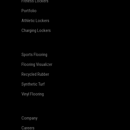
Fitness Lockers
Portfolio
Athletic Lockers
Charging Lockers
Sports Flooring
Flooring Visualizer
Recycled Rubber
Synthetic Turf
Vinyl Flooring
Company
Careers