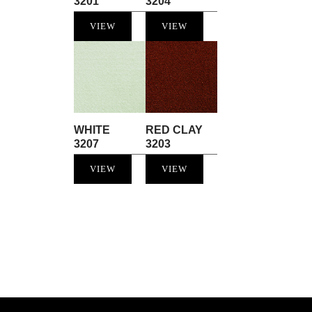
3201
3204
VIEW
VIEW
WHITE
RED CLAY
3207
3203
VIEW
VIEW