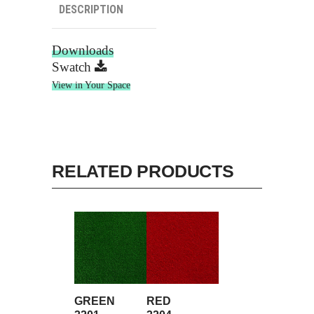
DESCRIPTION
Downloads
Swatch
View in Your Space
RELATED PRODUCTS
GREEN
RED