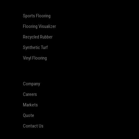
Sports Flooring
Flooring Visualizer
Recycled Rubber
Synthetic Turf
Vinyl Flooring
Company
Careers
Markets
Quote
Contact Us