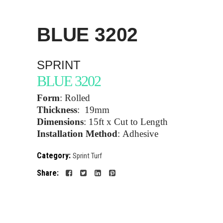
BLUE
3202
SPRINT
BLUE 3202
Form
:
Rolled
Thickness
:
19mm
Dimensions
:
15ft x Cut to Length
Installation Method
:
Adhesive
Category:
Sprint Turf
Share: