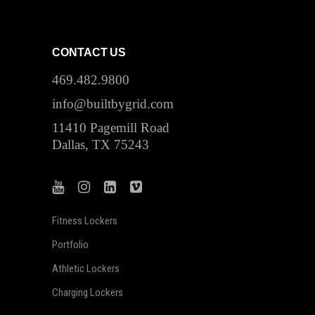
CONTACT US
469.482.9800
info@builtbygrid.com
11410 Pagemill Road
Dallas, TX 75243
Fitness Lockers
Portfolio
Athletic Lockers
Charging Lockers