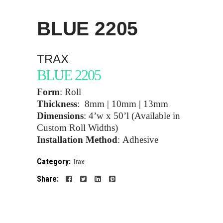
BLUE
2205
TRAX
BLUE 2205
Form
:
Roll
Thickness
:
8mm | 10mm | 13mm
Dimensions
:
4’w x 50’l (Available in
Custom Roll Widths)
Installation Method
:
Adhesive
Category:
Trax
Share: