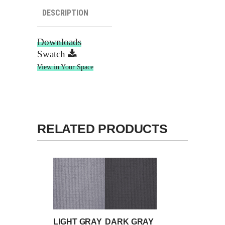
DESCRIPTION
Downloads
Swatch
View in Your Space
RELATED PRODUCTS
LIGHT GRAY
DARK GRAY