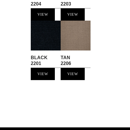
2204
2203
VIEW
VIEW
BLACK
TAN
2201
2206
VIEW
VIEW