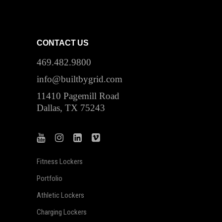
CONTACT US
469.482.9800
info@builtbygrid.com
11410 Pagemill Road
Dallas, TX 75243
Fitness Lockers
Portfolio
Athletic Lockers
Charging Lockers