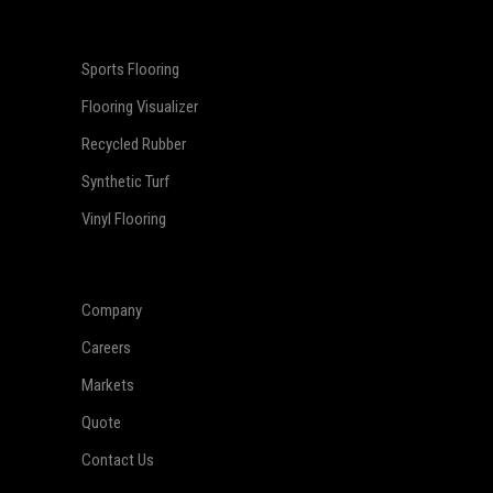
Sports Flooring
Flooring Visualizer
Recycled Rubber
Synthetic Turf
Vinyl Flooring
Company
Careers
Markets
Quote
Contact Us