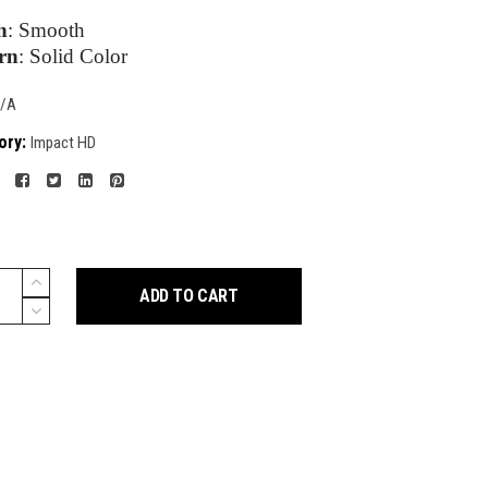
h
:
Smooth
rn
:
Solid Color
/A
ory:
Impact HD
ADD TO CART
y