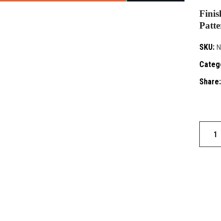
Finis
Patte
SKU:
N
Categ
Share:
Blaze
142
quantit