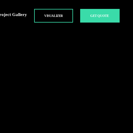
roject Gallery
VISUALIZER
GET QUOTE