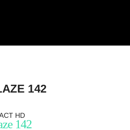
LAZE
142
ACT HD
aze 142