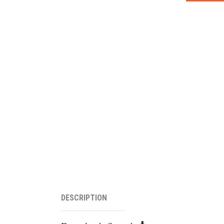
DESCRIPTION