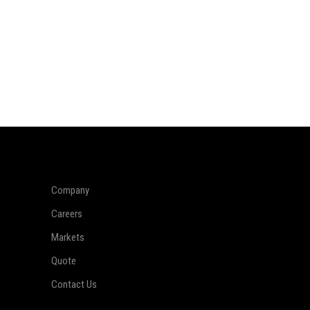
Company
Careers
Markets
Quote
Contact Us