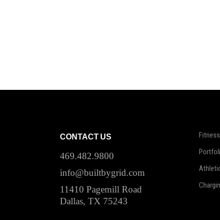
Fitness
CONTACT US
Portfol
469.482.9800
Athleti
info@builtbygrid.com
Chargi
11410 Pagemill Road
Dallas, TX 75243