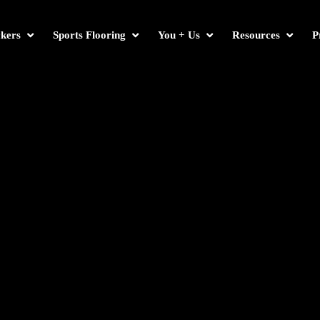
kers
Sports Flooring
You + Us
Resources
P