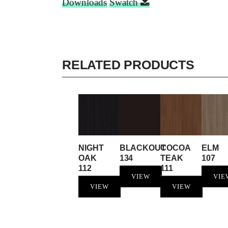
Downloads
Swatch
RELATED PRODUCTS
NIGHT
BLACKOUT
COCOA
ELM
OAK
134
TEAK
107
112
111
VIEW
VIE
VIEW
VIEW