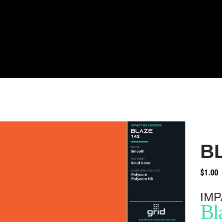
B
$
1.00
IMP
Bl