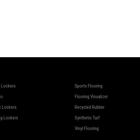
 Lockers
Sports Flooring
io
Flooring Visualizer
c Lockers
Recycled Rubber
ng Lockers
Synthetic Turf
Vinyl Flooring