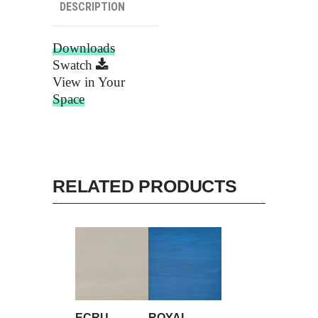
DESCRIPTION
Downloads
Swatch
View in Your
Space
RELATED PRODUCTS
ECRU
ROYAL