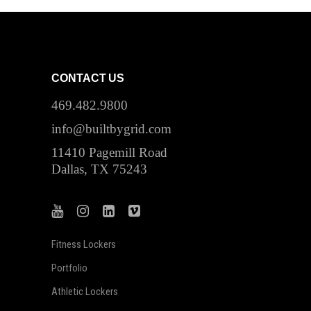
CONTACT US
469.482.9800
info@builtbygrid.com
11410 Pagemill Road
Dallas, TX 75243
Fitness Lockers
Portfolio
Athletic Lockers