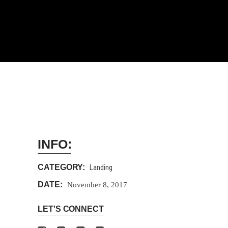
INFO:
CATEGORY:
Landing
DATE:
November 8, 2017
LET'S CONNECT