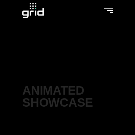
ANIMATED
SHOWCASE