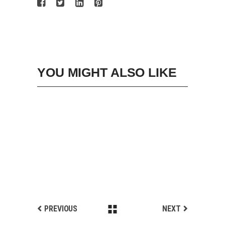
YOU MIGHT ALSO LIKE
PREVIOUS
NEXT