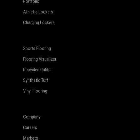
Portfolio
Athletic Lockers
Charging Lockers
Sports Flooring
Flooring Visualizer
Recycled Rubber
Synthetic Turf
Vinyl Flooring
Company
Careers
Markets