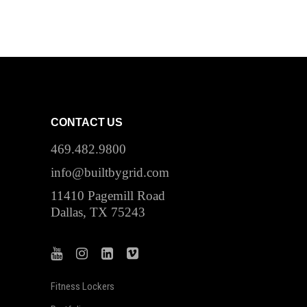
CONTACT US
469.482.9800
info@builtbygrid.com
11410 Pagemill Road
Dallas, TX 75243
Fitness Lockers