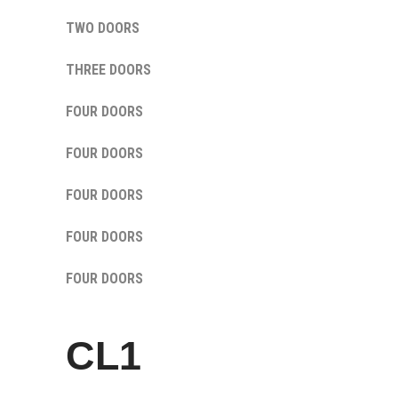
TWO DOORS
THREE DOORS
FOUR DOORS
FOUR DOORS
FOUR DOORS
FOUR DOORS
FOUR DOORS
CL1