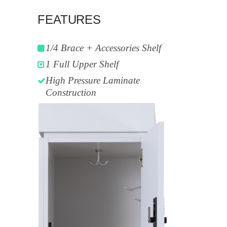
FEATURES
1/4 Brace + Accessories Shelf
1 Full Upper Shelf
High Pressure Laminate
Construction