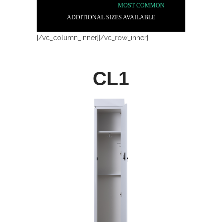
MOST COMMON
ADDITIONAL SIZES AVAILABLE
[/vc_column_inner][/vc_row_inner]
CL1