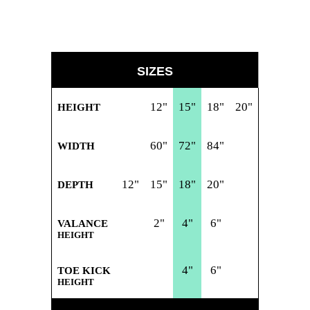
SIZES
12"
15"
18"
20"
HEIGHT
60"
72"
84"
WIDTH
12"
15"
18"
20"
DEPTH
2"
4"
6"
VALANCE
HEIGHT
4"
6"
TOE KICK
HEIGHT