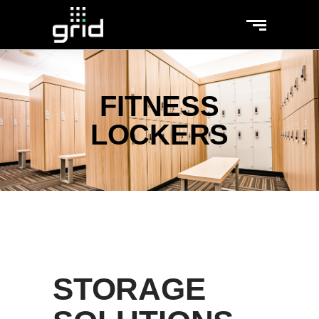
FITNESS
LOCKERS
STORAGE