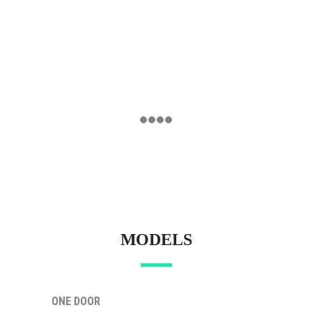
MODELS
ONE DOOR