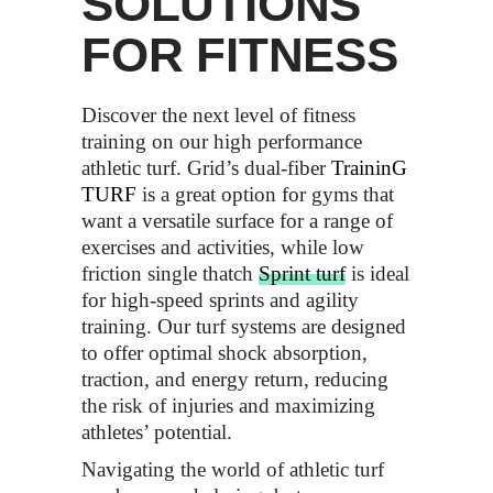
SOLUTIONS
FOR FITNESS
Discover the next level of fitness
training on our high performance
athletic turf. Grid’s dual-fiber
TraininG
TURF
is a great option for gyms that
want a versatile surface for a range of
exercises and activities, while low
friction single thatch
Sprint
turf
is ideal
for high-speed sprints and agility
training. Our turf systems are designed
to offer optimal shock absorption,
traction, and energy return, reducing
the risk of injuries and maximizing
athletes’ potential.
Navigating the world of athletic turf