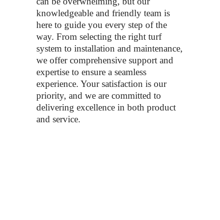
can be overwhelming, but our
knowledgeable and friendly team is
here to guide you every step of the
way. From selecting the right turf
system to installation and maintenance,
we offer comprehensive support and
expertise to ensure a seamless
experience. Your satisfaction is our
priority, and we are committed to
delivering excellence in both product
and service.