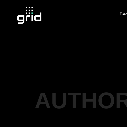
Loc
AUTHOR