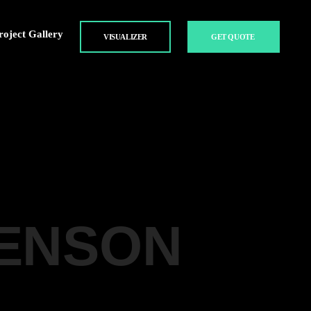
roject Gallery
VISUALIZER
GET QUOTE
BENSON