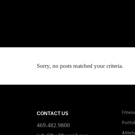
Sorry, no posts matched your criteria.
Fitness
CONTACT US
Portfol
469.482.9800
Athleti