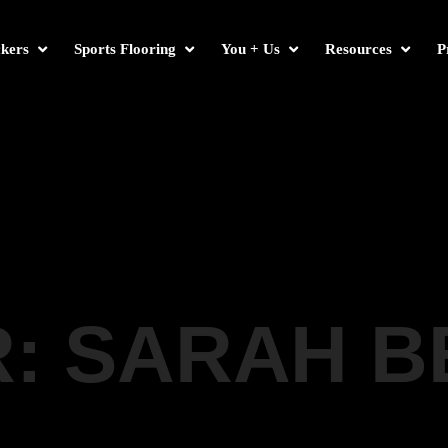
kers
Sports Flooring
You + Us
Resources
P
: SARAH 