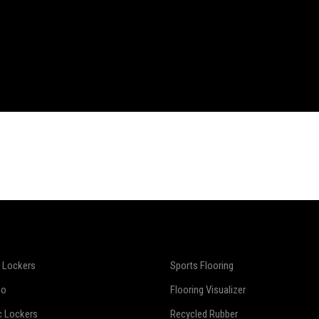
 Lockers
Sports Flooring
io
Flooring Visualizer
c Lockers
Recycled Rubber